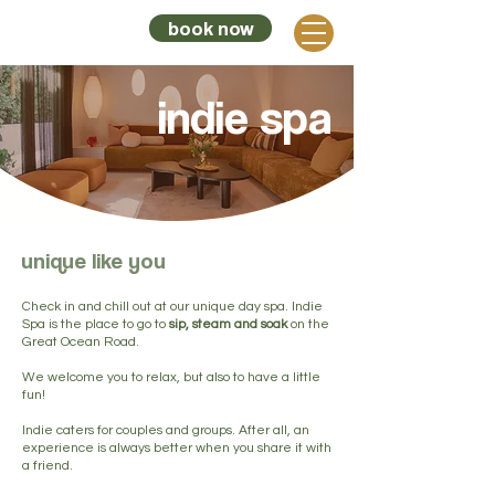
book now
sunnymead
indie spa
unique like you
Check in and chill out at our unique day spa. Indie
Spa is the place to go to
sip, steam and soak
on the
Great Ocean Road.
We welcome you to relax, but also to have a little
fun!
Indie caters for couples and groups. After all, an
experience is always better when you share it with
a friend.