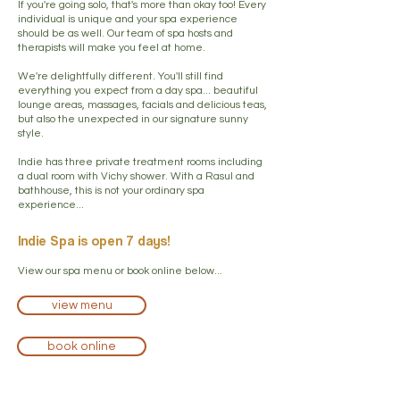
If you're going solo, that's more than okay too! Every
individual is unique and your spa experience
should be as well. Our team of spa hosts and
therapists will make you feel at home.
We're delightfully different. You'll still find
everything you expect from a day spa... beautiful
lounge areas, massages, facials and delicious teas,
but also the unexpected in our signature sunny
style.
Indie has three private treatment rooms including
a dual room with Vichy shower. With a Rasul and
bathhouse, this is not your ordinary spa
experience...
Indie Spa is open 7 days!
View our spa menu or book online below...
view menu
book online