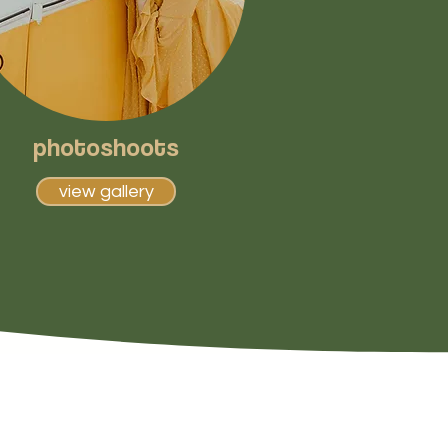
photoshoots
view gallery