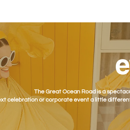
stay
packages
spa
eat + drink
e
e
The Great Ocean Road is a spectacul
xt celebration or corporate event a little differen