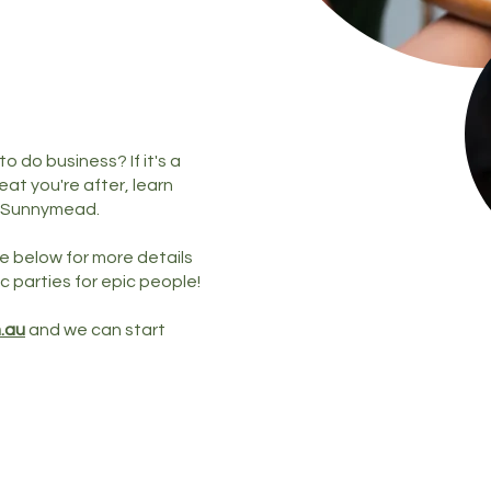
 do business? If it's a
at you're after, learn
 Sunnymead.
e below for more details
c parties for epic people!
.au
and we can start