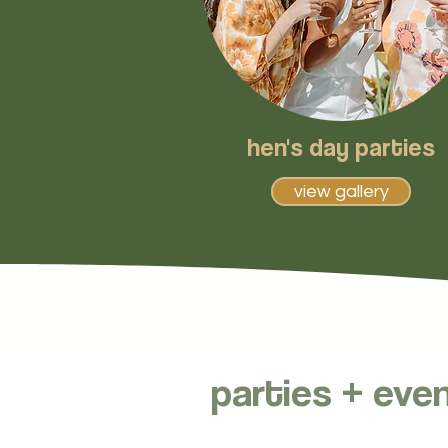
hen's day parties
view gallery
parties + eve