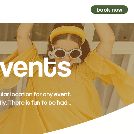
book now
vents
kombi
vouchers
contact
vents
ar location for any event.
tly.
There is fun to be had...