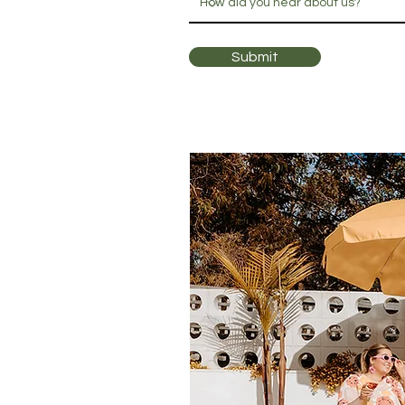
Submit