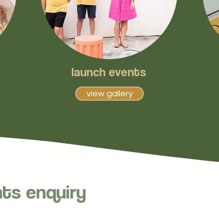
launch events
view gallery
nts enquiry