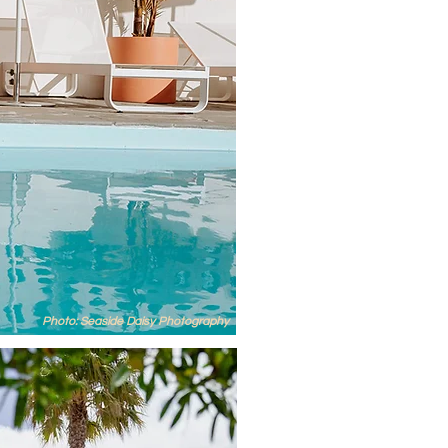
Photo: Seaside Daisy Photography