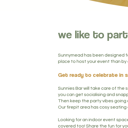
we like to part
Sunnymead has been designed for
place to host your event than by 
Get ready to celebrate in s
Sunnies Bar will take care of the
you can get socialising and snappi
Then keep the party vibes going a
Our firepit area has cosy seating
Looking for an indoor event spac
covered too!
Share the fun for you