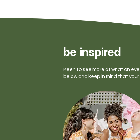
be inspired
Keen to see more of what an eve
below and keep in mind that your 