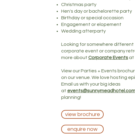
Christmas party
Hen's day or bachelorette party
Birthday or special occasion
Engagement or elopement
Wedding afterparty
Looking for somewhere different to
corporate event or company retre
more about
Corporate Events
at
View our Parties + Events brochur
on our venue. We love hosting epi
Email us with your big ideas
at
events@sunnymeadhotel.com
planning!
view brochure
enquire now