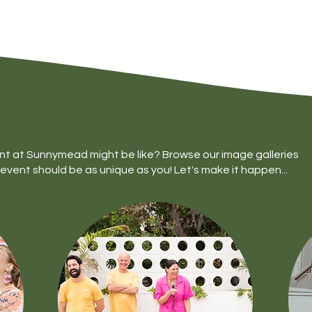
nt at Sunnymead might be like? Browse our image galleries
event should be as unique as you! Let's make it happen...