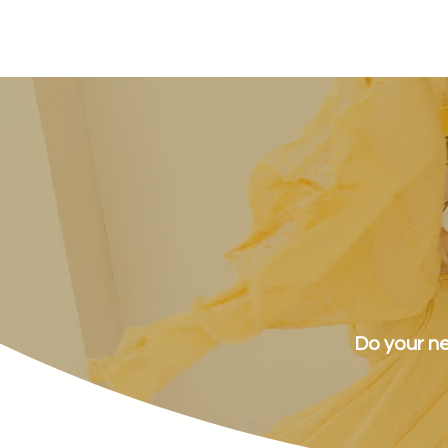
sunnymead
Do your ne