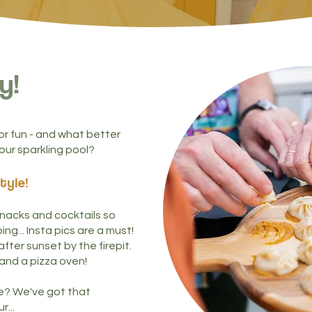
y!
 fun - and what better
our sparkling pool?
tyle
!
 snacks and cocktails so
ng... Insta pics are a must!
fter sunset by the firepit.
 and a pizza oven!
e? We've got that
r...