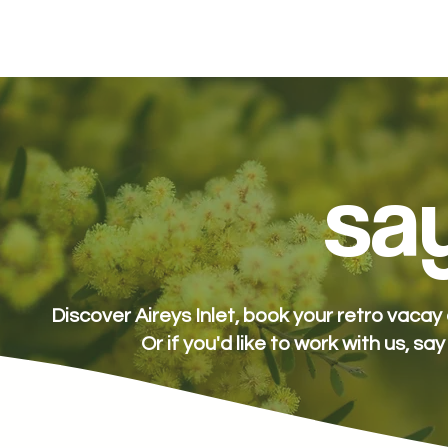
stay
packages
spa
eat + drink
e
say
Discover Aireys Inlet, book your retro vaca
Or if you'd like to work with us, say