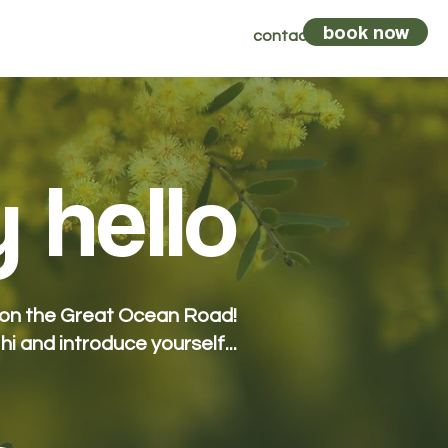
book now
vents
kombi
vouchers
contact
 hello
y on the Great Ocean Road!
 hi and introduce yourself...