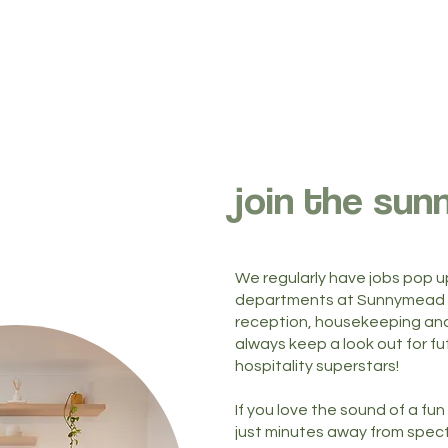
join the sun
We regularly have jobs pop u
departments at Sunnymead i
reception, housekeeping and
always keep a look out for f
hospitality superstars!
If you love the sound of a f
just minutes away from spec