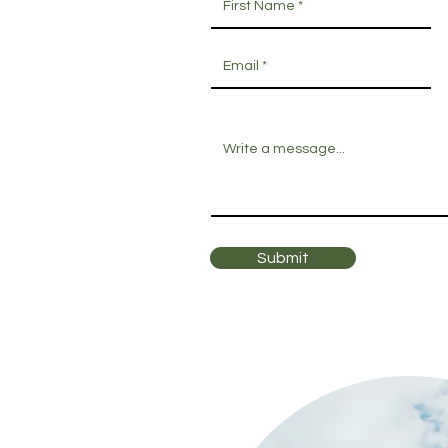
Submit