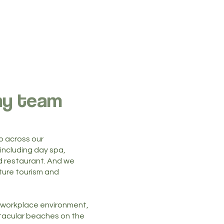
ny team
p across our
ncluding day spa,
 restaurant. And we
uture tourism and
un workplace environment,
tacular beaches on the