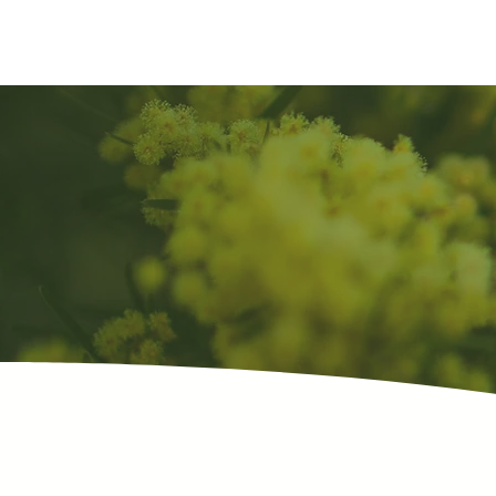
sunnymead