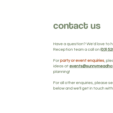
contact us
Have a question? We'd love to he
Reception team a call on
(03) 5
For
party or event enquiries
, ple
ideas at
events@sunnymeadhot
planning!
For all other enquiries, please 
below and we'll get in touch wit