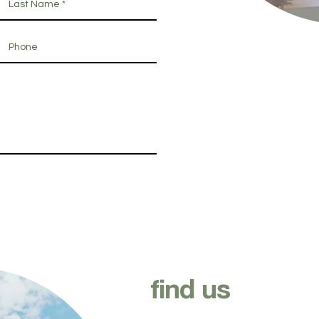
find us