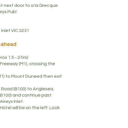
ust next door to a la Grecque
eys Pub!
Inlet VIC 3231
sahead
ox 1.5 - 2 hrs)
Freeway (M1), crossing the
M1) to Mount Duneed then exit
n Road (B100) to Anglesea.
B100) and continue past
Aireys Inlet.
otel will be on the left. Look