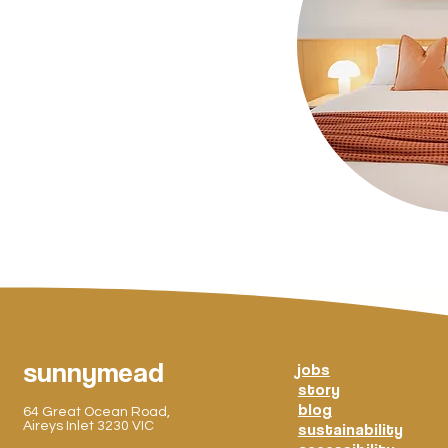
sunnymead
jobs
story
blog
64 Great Ocean Road,
Aireys Inlet 3230 VIC
sustainability