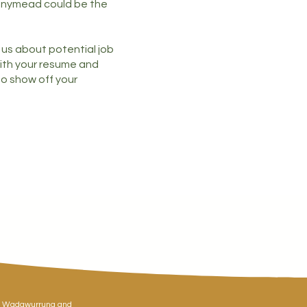
nnymead could be the
h us about potential job
ith your resume and
 to show off your
y, Wadawurrung and