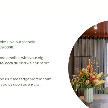
lp! Give our friendly
289 6666
.
ase email us with your big
el.com.au
and we can start
send us a message via the form
h you as soon as we can.