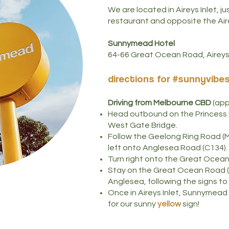
We are located in Aireys Inlet, j
restaurant and opposite the Air
Sunnymead Hotel
64-66 Great Ocean Road, Aireys 
directions for #s
unnyvibe
Driving from Melbourne
CBD
(appr
Head outbound on the Princess 
West Gate Bridge.
Follow the Geelong Ring Road (
left onto Anglesea Road (C134).
Turn right onto the Great Ocea
Stay on the Great Ocean Road (
Anglesea, following the signs to 
Once in Aireys Inlet, Sunnymead H
for our sunny
yellow
sign!