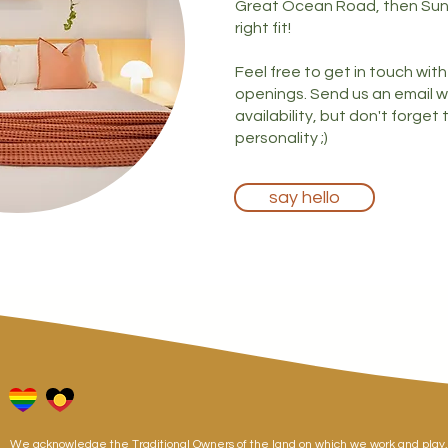
Great Ocean Road, then Su
right fit!
Feel free to get in touch wit
openings. Send us an email w
availability, but don't forget
personality ;)
say hello
We acknowledge the Traditional Owners of the land on which we work and pla